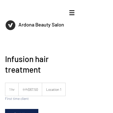
Ardona Beauty Salon
Infusion hair
treatment
75
US
1 hr
1
$75
$67.50
Location 1
dollars
h
First time client