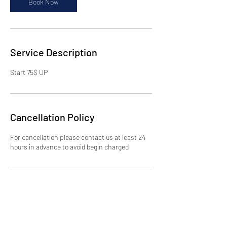
Book Now
Service Description
Start 75$ UP
Cancellation Policy
For cancellation please contact us at least 24
hours in advance to avoid begin charged
Contact Details
2578 Broadway, New York, NY 10025, USA